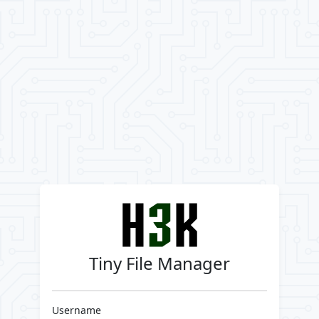
Tiny File Manager
Username