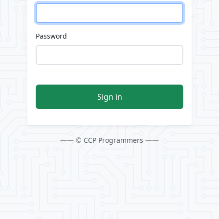
Password
Sign in
—— ©
CCP Programmers
——