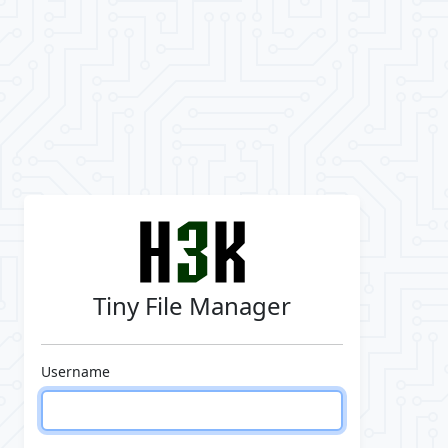
Tiny File Manager
Username