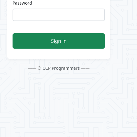
Password
Sign in
—— ©
CCP Programmers
——