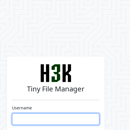
Tiny File Manager
Username