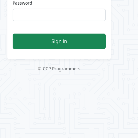
Password
Sign in
—— ©
CCP Programmers
——