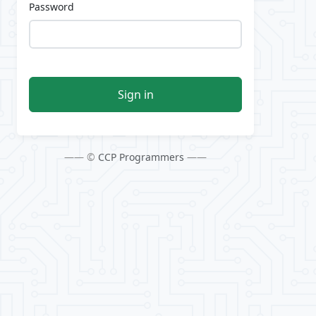
Password
Sign in
—— ©
CCP Programmers
——