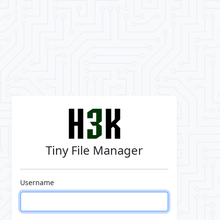
Tiny File Manager
Username