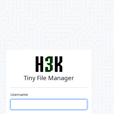
Tiny File Manager
Username