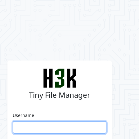
Tiny File Manager
Username