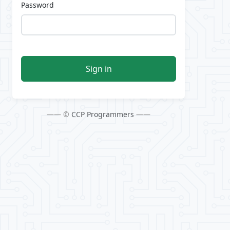
Password
Sign in
—— ©
CCP Programmers
——