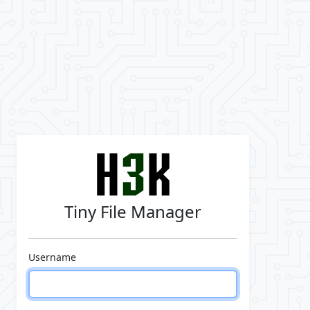
Tiny File Manager
Username