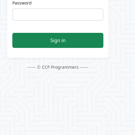
Password
Sign in
—— ©
CCP Programmers
——