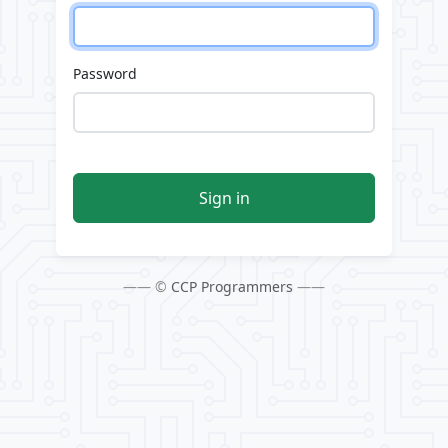
Password
Sign in
—— ©
CCP Programmers
——