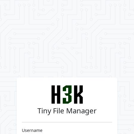
Tiny File Manager
Username