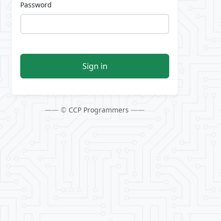
Password
Sign in
—— ©
CCP Programmers
——