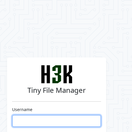
Tiny File Manager
Username