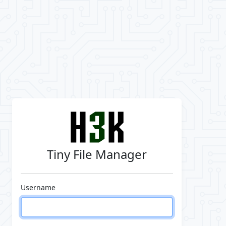
Tiny File Manager
Username