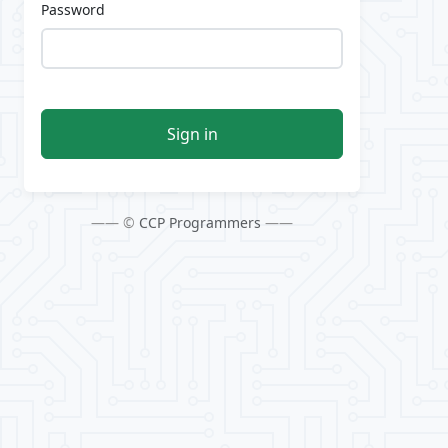
Password
Sign in
—— ©
CCP Programmers
——