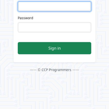
Password
Sign in
—— ©
CCP Programmers
——