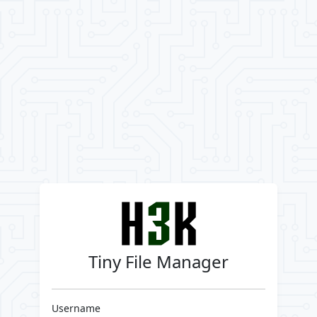
Tiny File Manager
Username