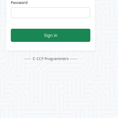
Password
Sign in
—— ©
CCP Programmers
——