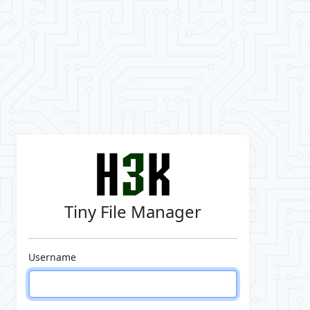
Tiny File Manager
Username