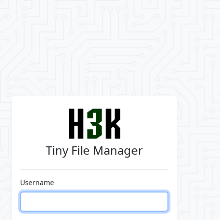
Tiny File Manager
Username