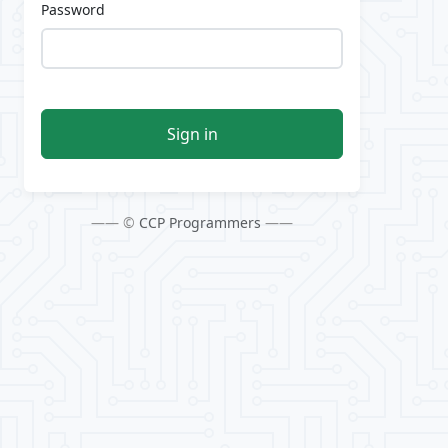
Password
Sign in
—— ©
CCP Programmers
——